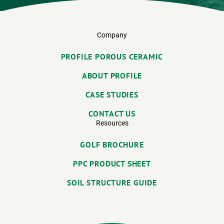
Company
PROFILE POROUS CERAMIC
ABOUT PROFILE
CASE STUDIES
CONTACT US
Resources
GOLF BROCHURE
PPC PRODUCT SHEET
SOIL STRUCTURE GUIDE