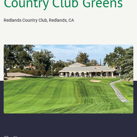
Country Club Greens
Redlands Country Club, Redlands, CA