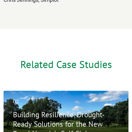
Related Case Studies
02
Building Resilience: Drought-
Ready Solutions for the New