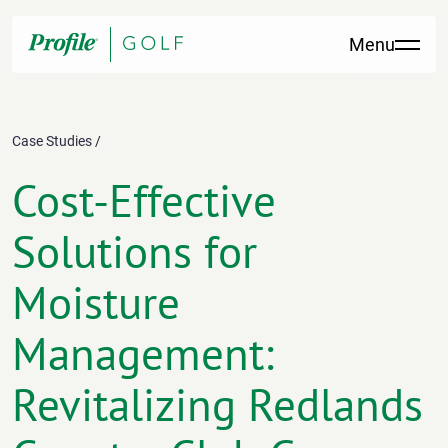
Skip to content
Menu
Case Studies
/
Cost-Effective
Solutions for
Moisture
Management:
Revitalizing Redlands