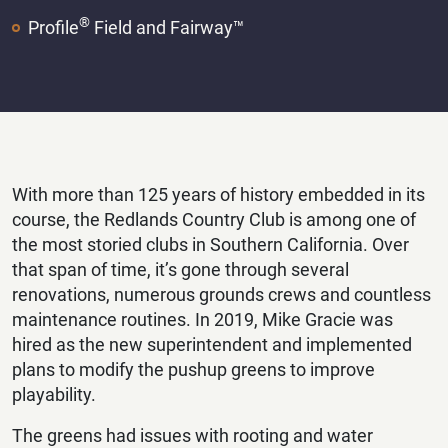
®
Profile
Field and Fairway™
With more than 125 years of history embedded in its
course, the Redlands Country Club is among one of
the most storied clubs in Southern California. Over
that span of time, it’s gone through several
renovations, numerous grounds crews and countless
maintenance routines. In 2019, Mike Gracie was
hired as the new superintendent and implemented
plans to modify the pushup greens to improve
playability.
The greens had issues with rooting and water