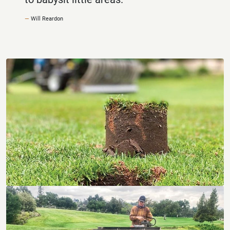
Will Reardon