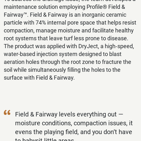
maintenance solution employing Profile® Field &
Fairway™️. Field & Fairway is an inorganic ceramic
particle with 74% internal pore space that helps resist
compaction, manage moisture and facilitate healthy
root systems that leave turf less prone to disease.
The product was applied with DryJect, a high‐speed,
water-based injection system designed to blast
aeration holes through the root zone to fracture the
soil while simultaneously filling the holes to the
surface with Field & Fairway.
Field & Fairway levels everything out —
moisture conditions, compaction issues, it
evens the playing field, and you don’t have
to babysit little areas.