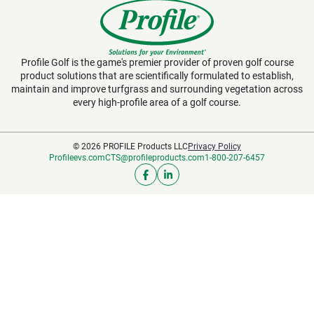
Profile Golf is the game's premier provider of proven golf course
product solutions that are scientifically formulated to establish,
maintain and improve turfgrass and surrounding vegetation across
every high-profile area of a golf course.
© 2026 PROFILE Products LLC
Privacy Policy
Profileevs.com
CTS@profileproducts.com
1-800-207-6457