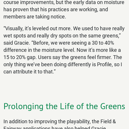
course improvements, but the early data on moisture
has proven that his practices are working, and
members are taking notice.
“Visually, it’s leveled out more. We used to have really
wet spots and really dry spots on the same greens,”
said Gracie. “Before, we were seeing a 30 to 40%
difference in the moisture level. Now it’s more like a
15 to 20% gap. Users say the greens feel firmer. The
only thing we’ve been doing differently is Profile, so I
can attribute it to that.”
Prolonging the Life of the Greens
In addition to improving the playability, the Field &
Fairway applications have also helped Gracie