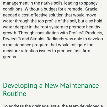
management in the native soils, leading to spongy
conditions. Without a budget for a remodel, Gracie
needed a cost-effective solution that would move
water through the top profile of the soil, but also hold
water deeper in the root system to promote healthy
growth. Through consultation with Profile® Products,
DryJect® and Simplot, Redlands was able to develop
a maintenance program that would mitigate the
moisture retention issues to produce fast, firm
greens.
Developing a New Maintenance
Routine
To address the drainage issue, the team developed a