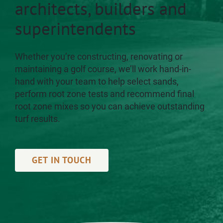
architects, builders and
superintendents
Whether you’re constructing, renovating or
maintaining a golf course, we’ll work hand-in-
hand with your team to help select sands,
perform root zone tests and recommend final
root zone mixes so you can achieve outstanding
turf results.
GET IN TOUCH