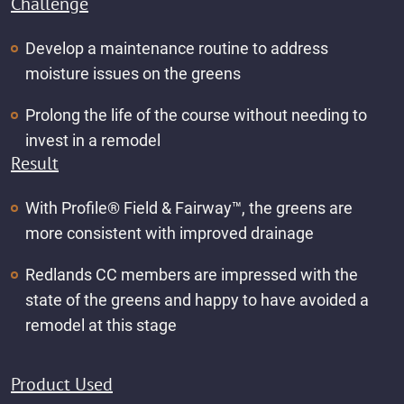
Challenge
Develop a maintenance routine to address
moisture issues on the greens
Prolong the life of the course without needing to
invest in a remodel
Result
With Profile® Field & Fairway™️, the greens are
more consistent with improved drainage
Redlands CC members are impressed with the
state of the greens and happy to have avoided a
remodel at this stage
Product Used