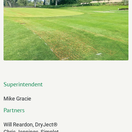
Superintendent
Mike Gracie
Partners
Will Reardon, DryJect®
Chris Jennings, Simplot