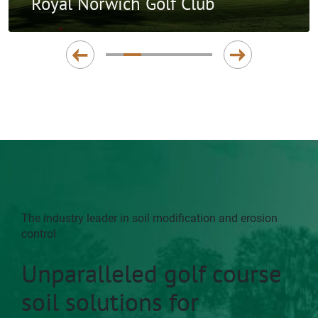
Royal Norwich Golf Club
The industry leader in soil modification and erosion
control
Unparalleled golf course
soil solutions for