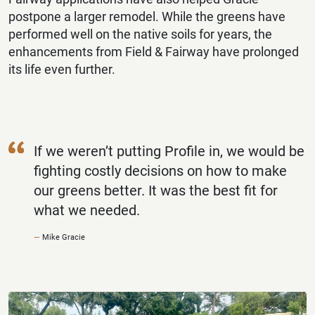
postpone a larger remodel. While the greens have
performed well on the native soils for years, the
enhancements from Field & Fairway have prolonged
its life even further.
If we weren’t putting Profile in, we would be
fighting costly decisions on how to make
our greens better. It was the best fit for
what we needed.
Mike Gracie