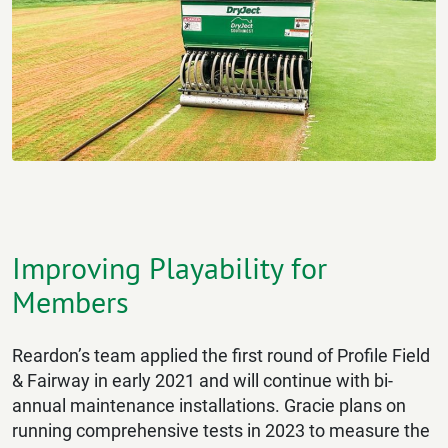
Improving Playability for
Members
Reardon’s team applied the first round of Profile Field
& Fairway in early 2021 and will continue with bi-
annual maintenance installations. Gracie plans on
running comprehensive tests in 2023 to measure the